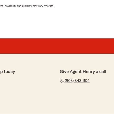
 availability and eligibility may vary by state.
pp today
Give Agent Henry a call
(903) 843-1104