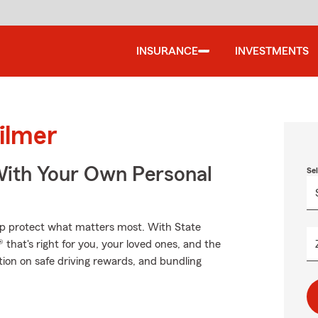
INSURANCE
INVESTMENTS
ilmer
ith Your Own Personal
Se
elp protect what matters most. With State
that's right for you, your loved ones, and the
ation on safe driving rewards, and bundling