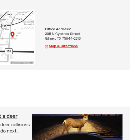
Office Address:
305 N Cypress Street
Gilmer, TX 75644-2313
Map & Directions
 a deer
-deer collisions
do next.