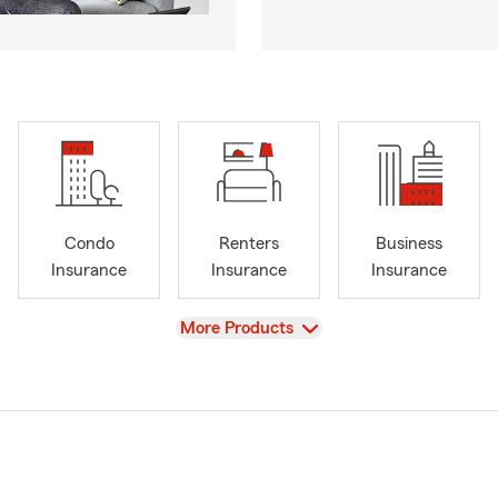
Condo
Renters
Business
Insurance
Insurance
Insurance
View
More Products