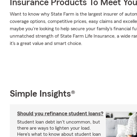
Insurance Products To Meet Yo
Want to know why State Farm is the largest insurer of auto
coverage options, competitive prices, easy claims and excellen
maybe you're looking to help secure your family's financial f
unmatched strength of State Farm Life Insurance, a wide ran
it's a great value and smart choice.
Simple Insights®
Should you refinance student loans?
Student loan debt isn't uncommon, but
there are ways to lighten your load.
Here's what to know about student loan