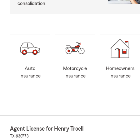
consolidation.
Auto
Motorcycle
Homeowners
Insurance
Insurance
Insurance
Agent License for Henry Troell
TX-930773