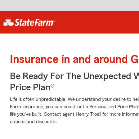
Insurance in and around G
Be Ready For The Unexpected W
Price Plan®
Life is often unpredictable. We understand your desire to h
Farm insurance, you can construct a Personalized Price Plan® 
life you've built. Contact agent Henry Troell for more inform
options and discounts.