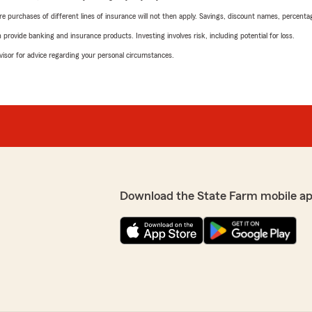
urchases of different lines of insurance will not then apply. Savings, discount names, percentages,
rovide banking and insurance products. Investing involves risk, including potential for loss.
advisor for advice regarding your personal circumstances.
Download the State Farm mobile a