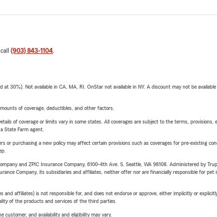
 call
(903) 843-1104
.
t 30%). Not available in CA, MA, RI. OnStar not available in NY. A discount may not be available
mounts of coverage, deductibles, and other factors.
etails of coverage or limits vary in some states. All coverages are subject to the terms, provisions, 
e a State Farm agent.
riers or purchasing a new policy may affect certain provisions such as coverages for pre-existing co
ep.
e Company and ZPIC Insurance Company, 6100-4th Ave. S, Seattle, WA 98108. Administered by Tr
nce Company, its subsidiaries and affiliates, neither offer nor are financially responsible for pet 
 affiliates) is not responsible for, and does not endorse or approve, either implicitly or explicitly
ity of the products and services of the third parties.
 customer, and availability and eligibility may vary.