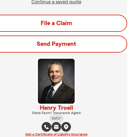
Continue a saved quote
File a Claim
Send Payment
Henry Troell
State Farm® Insurance Agent
ChFC®
Get a Certificate of Liability Insurance