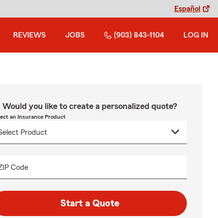
Español
REVIEWS
JOBS
(903) 843-1104
LOG IN
Would you like to create a personalized quote?
lect an Insurance Product
ZIP Code
Start a Quote