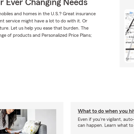
ur Ever Changing Needs
mobiles and homes in the U.S.? Great insurance
t service might have a lot to do with it. Or
uture. Let us help you ease that burden. The
ge of products and Personalized Price Plans;
What to do when you hit
Even if you're vigilant, auto
can happen. Learn what to 