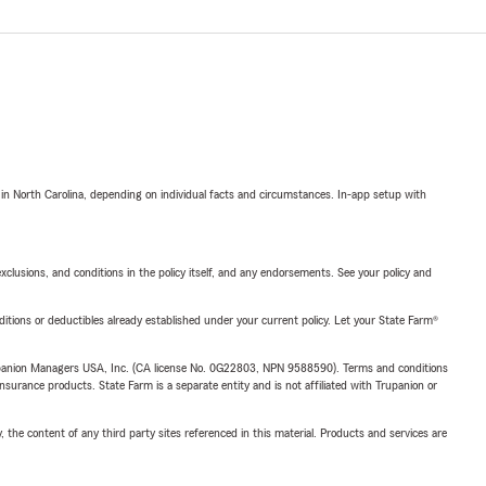
 in North Carolina, depending on individual facts and circumstances. In-app setup with
exclusions, and conditions in the policy itself, and any endorsements. See your policy and
nditions or deductibles already established under your current policy. Let your State Farm®
upanion Managers USA, Inc. (CA license No. 0G22803, NPN 9588590). Terms and conditions
insurance products. State Farm is a separate entity and is not affiliated with Trupanion or
, the content of any third party sites referenced in this material. Products and services are