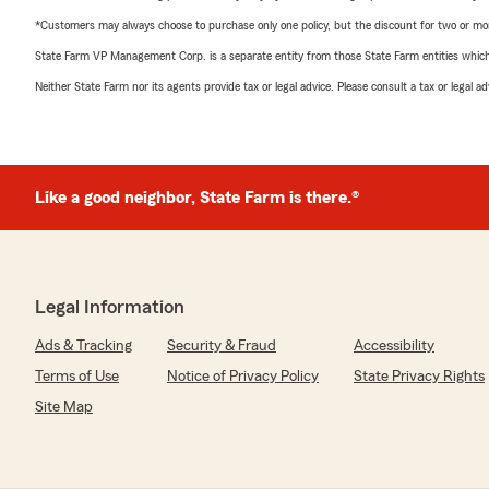
*Customers may always choose to purchase only one policy, but the discount for two or more p
State Farm VP Management Corp. is a separate entity from those State Farm entities which p
Neither State Farm nor its agents provide tax or legal advice. Please consult a tax or legal 
Like a good neighbor, State Farm is there.®
Legal Information
Ads & Tracking
Security & Fraud
Accessibility
Terms of Use
Notice of Privacy Policy
State Privacy Rights
Site Map