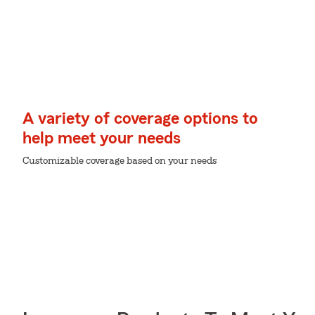
A variety of coverage options to
help meet your needs
Customizable coverage based on your needs