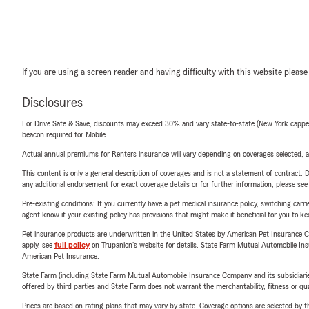
If you are using a screen reader and having difficulty with this website please
Disclosures
For Drive Safe & Save, discounts may exceed 30% and vary state-to-state (New York capped a
beacon required for Mobile.
Actual annual premiums for Renters insurance will vary depending on coverages selected, a
This content is only a general description of coverages and is not a statement of contract. D
any additional endorsement for exact coverage details or for further information, please se
Pre-existing conditions: If you currently have a pet medical insurance policy, switching car
agent know if your existing policy has provisions that might make it beneficial for you to ke
Pet insurance products are underwritten in the United States by American Pet Insuranc
apply, see
full policy
on Trupanion's website for details. State Farm Mutual Automobile Insura
American Pet Insurance.
State Farm (including State Farm Mutual Automobile Insurance Company and its subsidiaries and
offered by third parties and State Farm does not warrant the merchantability, fitness or qual
Prices are based on rating plans that may vary by state. Coverage options are selected by the