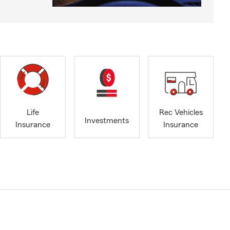
Life
Rec Vehicles
Investments
Insurance
Insurance