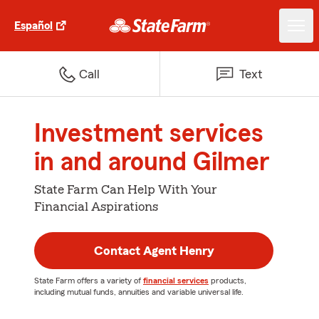
Español
Call
Text
Investment services
in and around Gilmer
State Farm Can Help With Your
Financial Aspirations
Contact Agent Henry
State Farm offers a variety of
financial services
products,
including mutual funds, annuities and variable universal life.