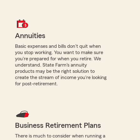
Annuities
Basic expenses and bills don't quit when
you stop working. You want to make sure
you're prepared for when you retire. We
understand. State Farm's annuity
products may be the right solution to
create the stream of income you're looking
for post-retirement.
Business Retirement Plans
There is much to consider when running a