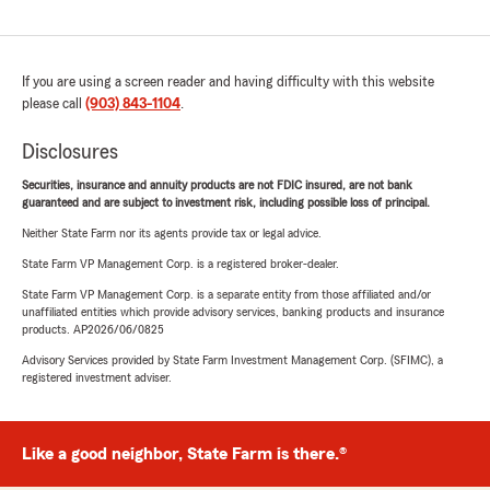
If you are using a screen reader and having difficulty with this website
please call
(903) 843-1104
.
Disclosures
Securities, insurance and annuity products are not FDIC insured, are not bank
guaranteed and are subject to investment risk, including possible loss of principal.
Neither State Farm nor its agents provide tax or legal advice.
State Farm VP Management Corp. is a registered broker-dealer.
State Farm VP Management Corp. is a separate entity from those affiliated and/or
unaffiliated entities which provide advisory services, banking products and insurance
products. AP2026/06/0825
Advisory Services provided by State Farm Investment Management Corp. (SFIMC), a
registered investment adviser.
Like a good neighbor, State Farm is there.®