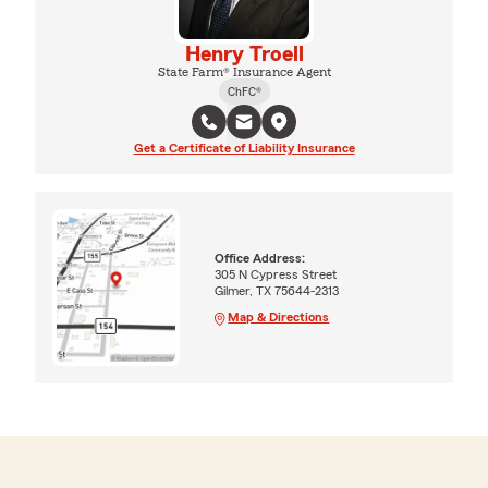
Henry Troell
State Farm® Insurance Agent
ChFC®
Get a Certificate of Liability Insurance
Office Address:
305 N Cypress Street
Gilmer, TX 75644-2313
Map & Directions