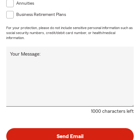
Annuities
Business Retirement Plans
For your protection, please do not include sensitive personal information such as
social security numbers, credit/debit card number, or health/medical
information.
Your Message:
1000 characters left
Send Email