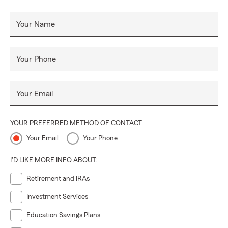
Your Name
Your Phone
Your Email
YOUR PREFERRED METHOD OF CONTACT
Your Email
Your Phone
I'D LIKE MORE INFO ABOUT:
Retirement and IRAs
Investment Services
Education Savings Plans