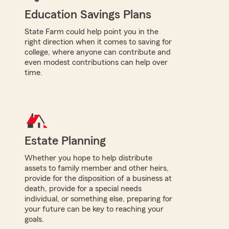
Education Savings Plans
State Farm could help point you in the
right direction when it comes to saving for
college, where anyone can contribute and
even modest contributions can help over
time.
Estate Planning
Whether you hope to help distribute
assets to family member and other heirs,
provide for the disposition of a business at
death, provide for a special needs
individual, or something else, preparing for
your future can be key to reaching your
goals.