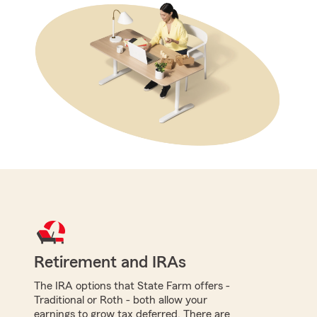
Retirement and IRAs
The IRA options that State Farm offers -
Traditional or Roth - both allow your
earnings to grow tax deferred. There are