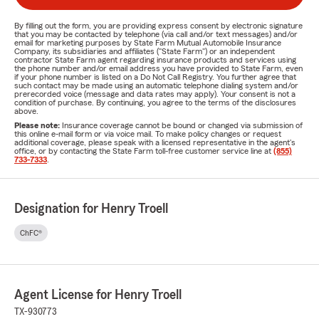
By filling out the form, you are providing express consent by electronic signature
that you may be contacted by telephone (via call and/or text messages) and/or
email for marketing purposes by State Farm Mutual Automobile Insurance
Company, its subsidiaries and affiliates ("State Farm") or an independent
contractor State Farm agent regarding insurance products and services using
the phone number and/or email address you have provided to State Farm, even
if your phone number is listed on a Do Not Call Registry. You further agree that
such contact may be made using an automatic telephone dialing system and/or
prerecorded voice (message and data rates may apply). Your consent is not a
condition of purchase. By continuing, you agree to the terms of the disclosures
above.
Please note:
Insurance coverage cannot be bound or changed via submission of
this online e-mail form or via voice mail. To make policy changes or request
additional coverage, please speak with a licensed representative in the agent's
office, or by contacting the State Farm toll-free customer service line at
(855)
733-7333
.
Designation for Henry Troell
ChFC®
Agent License for Henry Troell
TX-930773