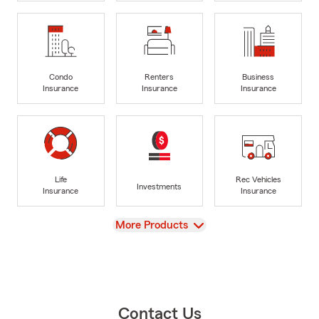
Condo
Renters
Business
Insurance
Insurance
Insurance
Life
Rec Vehicles
Investments
Insurance
Insurance
View
More Products
Contact Us