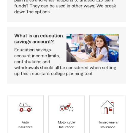
plan rules and what happens to unused 529 plan
funds? They can be used in other ways. We break
down the options.
What is an education
savings account?
Education savings
account income limits,
contributions and
withdrawals should all be considered when setting
up this important college planning tool.
Auto
Motorcycle
Homeowners
Insurance
Insurance
Insurance