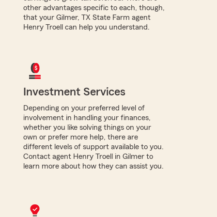
other advantages specific to each, though,
that your Gilmer, TX State Farm agent
Henry Troell can help you understand.
Investment Services
Depending on your preferred level of
involvement in handling your finances,
whether you like solving things on your
own or prefer more help, there are
different levels of support available to you.
Contact agent Henry Troell in Gilmer to
learn more about how they can assist you.