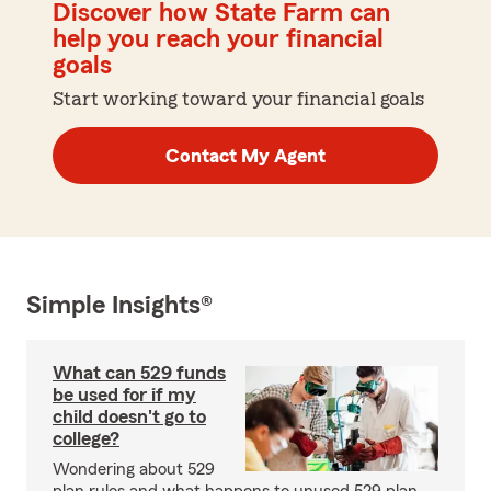
Discover how State Farm can
help you reach your financial
goals
Start working toward your financial goals
Contact My Agent
Simple Insights®
What can 529 funds
be used for if my
child doesn't go to
college?
Wondering about 529