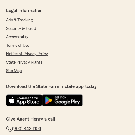
Legal Information
Ads & Tracking
Security & Fraud
Accessibility
Terms of Use
Notice of Privacy Policy
State Privacy Rights
Site Map
Download the State Farm mobile app today
Give Agent Henry a call
(903) 843-1104