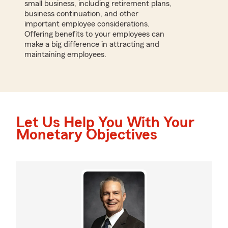
small business, including retirement plans,
business continuation, and other
important employee considerations.
Offering benefits to your employees can
make a big difference in attracting and
maintaining employees.
Let Us Help You With Your
Monetary Objectives